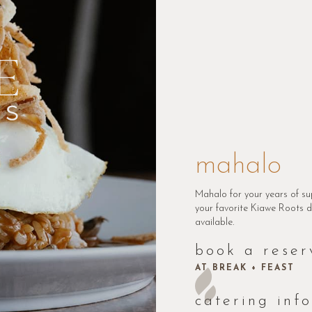
mahalo
Mahalo for your years of su
your favorite Kiawe Roots di
available.
book a reser
AT BREAK + FEAST
catering inf