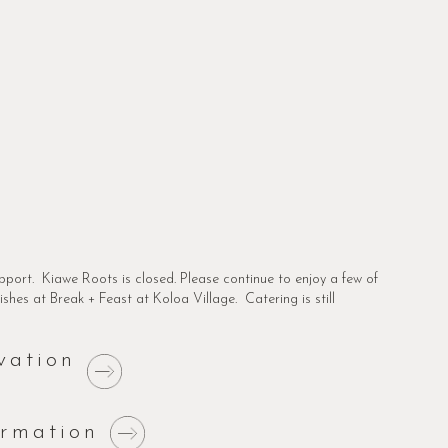
pport. Kiawe Roots is closed. Please continue to enjoy a few of
shes at Break + Feast at Koloa Village. Catering is still
vation
ormation